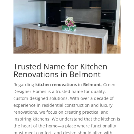
Trusted Name for Kitchen
Renovations in Belmont
Regarding
kitchen renovations
in
Belmont
, Green
Designer Homes is a trusted name for quality,
custom-designed solutions. With over a decade of
experience in residential construction and luxury
renovations, we focus on creating practical and
inspiring kitchens. We understand that the kitchen is
the heart of the home—a place where functionality
must meet comfort, and design should align with