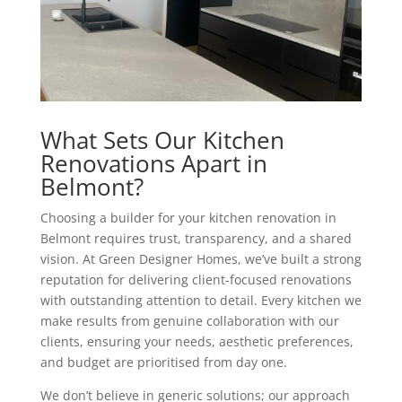
What Sets Our Kitchen
Renovations Apart in
Belmont?
Choosing a builder for your kitchen renovation in
Belmont requires trust, transparency, and a shared
vision. At Green Designer Homes, we’ve built a strong
reputation for delivering client-focused renovations
with outstanding attention to detail. Every kitchen we
make results from genuine collaboration with our
clients, ensuring your needs, aesthetic preferences,
and budget are prioritised from day one.
We don’t believe in generic solutions; our approach