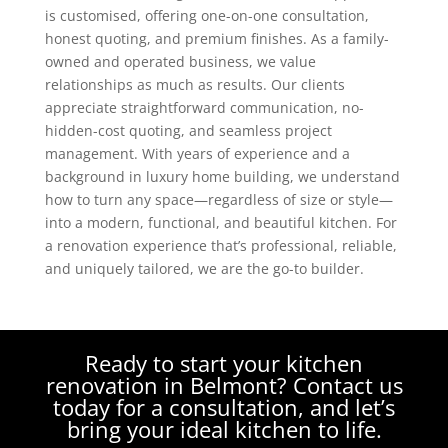
is customised, offering one-on-one consultation,
honest quoting, and premium finishes. As a family-
owned and operated business, we value
relationships as much as results. Our clients
appreciate straightforward communication, no-
hidden-cost quoting, and seamless project
management. With years of experience and a
background in luxury home building, we understand
how to turn any space—regardless of size or style—
into a modern, functional, and beautiful kitchen. For
a renovation experience that’s professional, reliable,
and uniquely tailored, we are the go-to builder.
Ready to start your kitchen
renovation in Belmont? Contact us
today for a consultation, and let’s
bring your ideal kitchen to life.