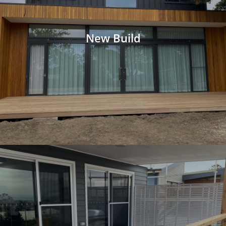
New Build