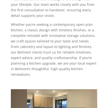
your lifestyle. Our team works closely with you from
the first consultation to handover, ensuring every
detail supports your vision.
Whether you’re seeking a contemporary open-plan
kitchen, a classic design with timeless finishes, or a
complete remodel with innovative storage solutions,
we craft spaces tailored to your taste and needs.
From cabinetry and layout to lighting and finishes,
our Belmont clients trust us for reliable timelines,
expert advice, and quality craftsmanship. If you’re
planning a kitchen upgrade, we are your local expert
in Belmont’s thoughtful, high-quality kitchen
renovations.