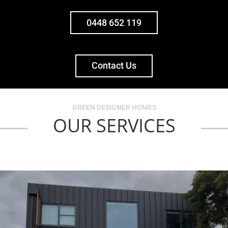
0448 652 119
Contact Us
GREEN DESIGNER HOMES
OUR SERVICES