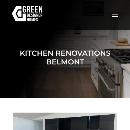
KITCHEN RENOVATIONS
BELMONT