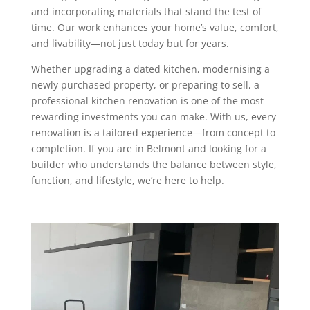
and incorporating materials that stand the test of
time. Our work enhances your home’s value, comfort,
and livability—not just today but for years.
Whether upgrading a dated kitchen, modernising a
newly purchased property, or preparing to sell, a
professional kitchen renovation is one of the most
rewarding investments you can make. With us, every
renovation is a tailored experience—from concept to
completion. If you are in Belmont and looking for a
builder who understands the balance between style,
function, and lifestyle, we’re here to help.