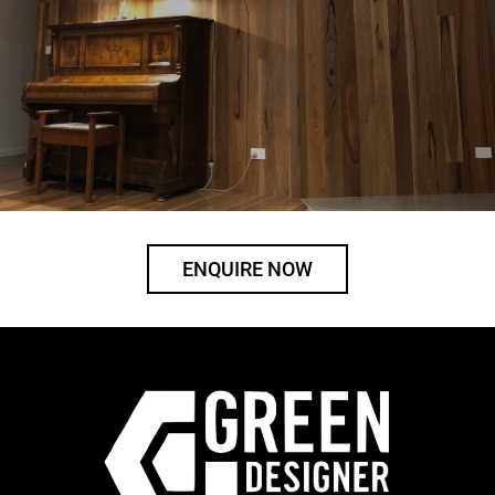
ENQUIRE NOW