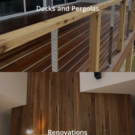
Decks and Pergolas
Renovations