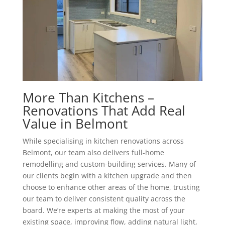
More Than Kitchens –
Renovations That Add Real
Value in Belmont
While specialising in kitchen renovations across
Belmont, our team also delivers full-home
remodelling and custom-building services. Many of
our clients begin with a kitchen upgrade and then
choose to enhance other areas of the home, trusting
our team to deliver consistent quality across the
board. We’re experts at making the most of your
existing space, improving flow, adding natural light,